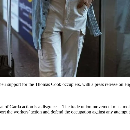
heir support for the Thomas Cook occupiers, with a press release on Hi
eat of Garda action is a disgrace….The trade union movement must mobi
port the workers’ action and defend the occupation against any attempt t