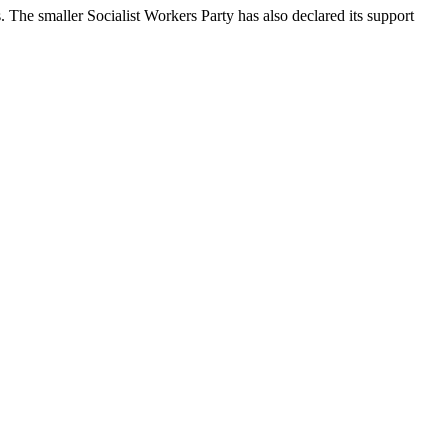
he smaller Socialist Workers Party has also declared its support