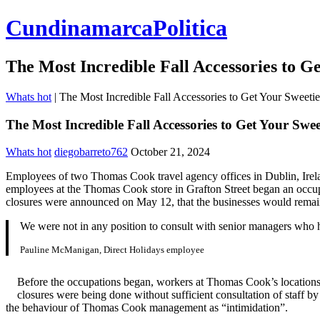
CundinamarcaPolitica
The Most Incredible Fall Accessories to G
Whats hot
|
The Most Incredible Fall Accessories to Get Your Sweetie
The Most Incredible Fall Accessories to Get Your Swee
Whats hot
diegobarreto762
October 21, 2024
Employees of two Thomas Cook travel agency offices in Dublin, Irelan
employees at the Thomas Cook store in Grafton Street began an occupa
closures were announced on May 12, that the businesses would remai
We were not in any position to consult with senior managers who
Pauline McManigan, Direct Holidays employee
Before the occupations began, workers at Thomas Cook’s locations,
closures were being done without sufficient consultation of staff 
the behaviour of Thomas Cook management as “intimidation”.