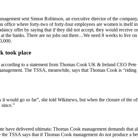
agement sent Simon Robinson, an executive director of the company, an
office where forty-two of forty-four employees are women is itself int
dancy offer by saying that if they did not accept, they would receive 
e at the banks. There are no jobs out there…We need 8 weeks to live on 
0,000.
k took place
 according to a statement from Thomas Cook UK & Ireland CEO Pete Con
management. The TSSA, meanwhile, says that Thomas Cook is “riding rou
k it would go so far”, she told Wikinews, but when the closure of the o
 since.”
pute have delivered ultimata: Thomas Cook management demands that all 
le the TSSA says that if Thomas Cook management do not produce a bett