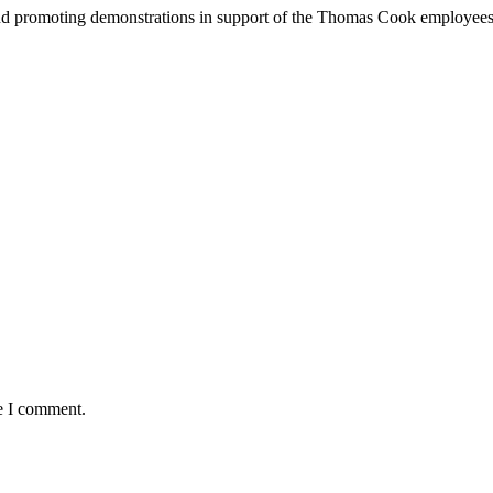
nd promoting demonstrations in support of the Thomas Cook employees. T
me I comment.