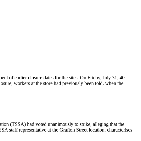
of earlier closure dates for the sites. On Friday, July 31, 40
osure; workers at the store had previously been told, when the
tion (TSSA) had voted unanimously to strike, alleging that the
 staff representative at the Grafton Street location, characterises