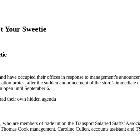
et Your Sweetie
tie
d have occupied their offices in response to management’s announcement 
tion protest after the sudden announcement of the store’s immediate cl
n open until September 6.
 had their own hidden agenda
 who are members of trade union the Transport Salaried Staffs’ Associa
by Thomas Cook management. Caroline Cullen, accounts assistant and TSSA