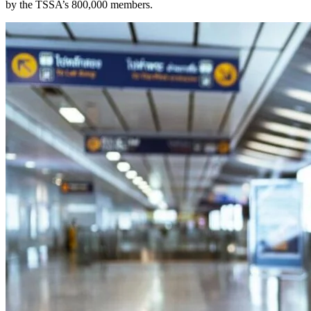
by the TSSA’s 800,000 members.