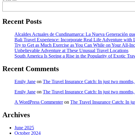
Recent Posts
Alcaldes Actuales de Cundinamarca: La Nueva Generación que
Bali Travel Experience: Incorporate Real Life Adventure with
Try to Get as Much Exercise as You Can While on Your All-Inc
Unbelievable Adventure at These Unusual Travel Locations
South America Is Seeing a Rise in the Popularity of Exotic Tra
Recent Comments
Emily Jane
on
The Travel Insurance Catch: In just two months
Emily Jane
on
The Travel Insurance Catch: In just two months
A WordPress Commenter
on
The Travel Insurance Catch: In j
Archives
June 2025
October 2024