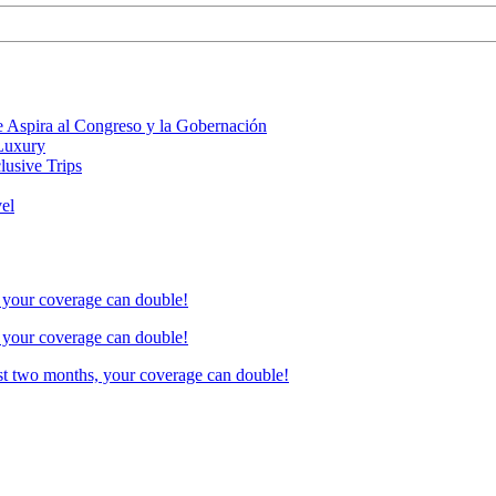
 Aspira al Congreso y la Gobernación
 Luxury
lusive Trips
vel
, your coverage can double!
, your coverage can double!
ust two months, your coverage can double!