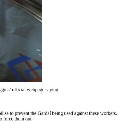
ggins’ official webpage saying
lise to prevent the Gardaí being used against these workers.
o force them out.