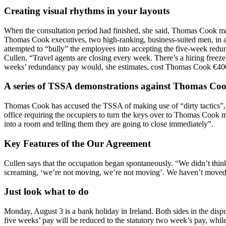
Creating visual rhythms in your layouts
When the consultation period had finished, she said, Thomas Cook man
Thomas Cook executives, two high-ranking, business-suited men, in an 
attempted to “bully” the employees into accepting the five-week redun
Cullen. “Travel agents are closing every week. There’s a hiring freez
weeks’ redundancy pay would, she estimates, cost Thomas Cook €40
A series of TSSA demonstrations against Thomas Coo
Thomas Cook has accused the TSSA of making use of “dirty tactics”,
office requiring the occupiers to turn the keys over to Thomas Cook 
into a room and telling them they are going to close immediately”.
Key Features of the Our Agreement
Cullen says that the occupation began spontaneously. “We didn’t thin
screaming, ‘we’re not moving, we’re not moving’. We haven’t moved
Just look what to do
Monday, August 3 is a bank holiday in Ireland. Both sides in the dis
five weeks’ pay will be reduced to the statutory two week’s pay, whi