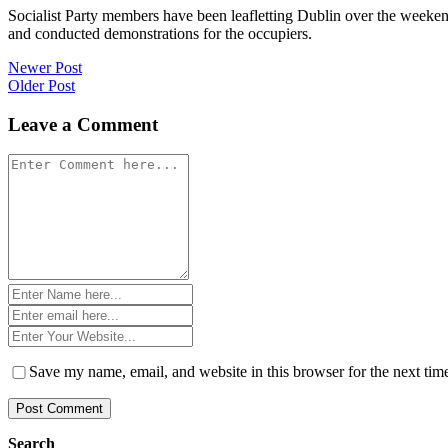
Socialist Party members have been leafletting Dublin over the weeke
and conducted demonstrations for the occupiers.
Post
Newer Post
Older Post
navigation
Leave a Comment
Comment
*
Name
*
Email
*
Website
*
Save my name, email, and website in this browser for the next ti
Search