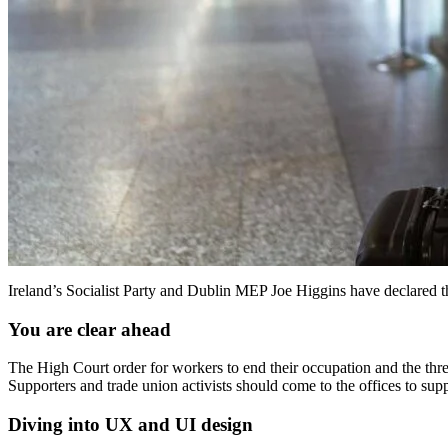
Ireland’s Socialist Party and Dublin MEP Joe Higgins have declared t
You are clear ahead
The High Court order for workers to end their occupation and the thr
Supporters and trade union activists should come to the offices to sup
Diving into UX and UI design