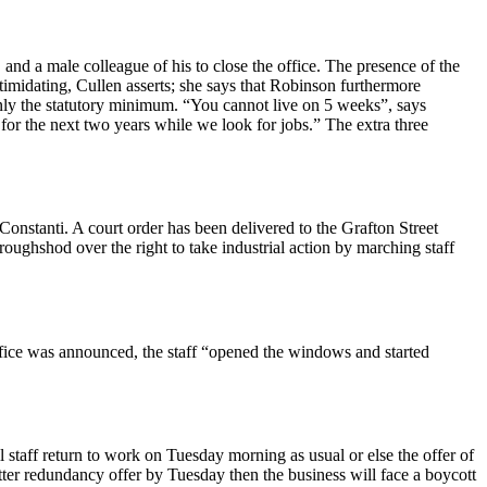
d a male colleague of his to close the office. The presence of the
imidating, Cullen asserts; she says that Robinson furthermore
only the statutory minimum. “You cannot live on 5 weeks”, says
for the next two years while we look for jobs.” The extra three
stanti. A court order has been delivered to the Grafton Street
ghshod over the right to take industrial action by marching staff
ffice was announced, the staff “opened the windows and started
staff return to work on Tuesday morning as usual or else the offer of
er redundancy offer by Tuesday then the business will face a boycott