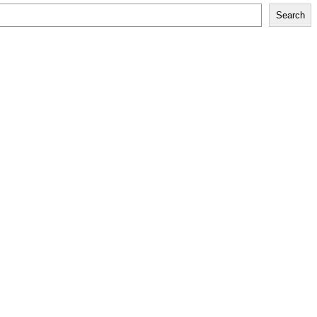
Search