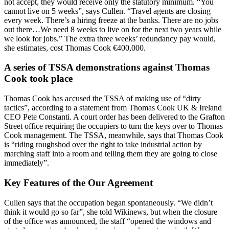
not accept, they would receive only the statutory minimum. “You
cannot live on 5 weeks”, says Cullen. “Travel agents are closing
every week. There’s a hiring freeze at the banks. There are no jobs
out there…We need 8 weeks to live on for the next two years while
we look for jobs.” The extra three weeks’ redundancy pay would,
she estimates, cost Thomas Cook €400,000.
A series of TSSA demonstrations against Thomas
Cook took place
Thomas Cook has accused the TSSA of making use of “dirty
tactics”, according to a statement from Thomas Cook UK & Ireland
CEO Pete Constanti. A court order has been delivered to the Grafton
Street office requiring the occupiers to turn the keys over to Thomas
Cook management. The TSSA, meanwhile, says that Thomas Cook
is “riding roughshod over the right to take industrial action by
marching staff into a room and telling them they are going to close
immediately”.
Key Features of the Our Agreement
Cullen says that the occupation began spontaneously. “We didn’t
think it would go so far”, she told Wikinews, but when the closure
of the office was announced, the staff “opened the windows and