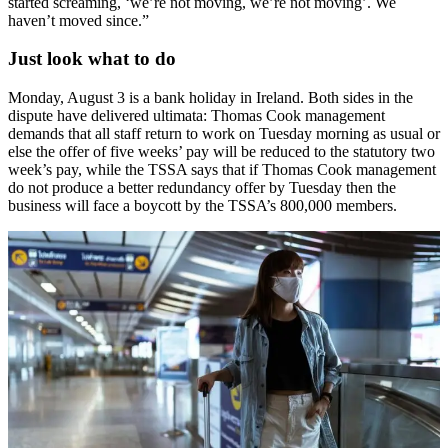
started screaming, ‘we’re not moving, we’re not moving’. We
haven’t moved since.”
Just look what to do
Monday, August 3 is a bank holiday in Ireland. Both sides in the
dispute have delivered ultimata: Thomas Cook management
demands that all staff return to work on Tuesday morning as usual or
else the offer of five weeks’ pay will be reduced to the statutory two
week’s pay, while the TSSA says that if Thomas Cook management
do not produce a better redundancy offer by Tuesday then the
business will face a boycott by the TSSA’s 800,000 members.