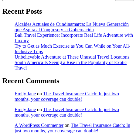
Recent Posts
Alcaldes Actuales de Cundinamarca: La Nueva Generación
que Aspira al Congreso y la Gobernación
Bali Travel Experience: Incorporate Real Life Adventure with
Luxury
Try to Get as Much Exercise as You Can While on Your All-
Inclusive Trips
Unbelievable Adventure at These Unusual Travel Locations
South America Is Seeing a Rise in the Popularity of Exotic
Travel
Recent Comments
Emily Jane
on
The Travel Insurance Catch: In just two
months, your coverage can double!
Emily Jane
on
The Travel Insurance Catch: In just two
months, your coverage can double!
A WordPress Commenter
on
The Travel Insurance Catch: In
just two months, your coverage can double!