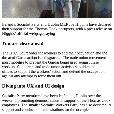
Ireland’s Socialist Party and Dublin MEP Joe Higgins have declared
their support for the Thomas Cook occupiers, with a press release on
Higgins’ official webpage saying
You are clear ahead
The High Court order for workers to end their occupation and the
threat of Garda action is a disgrace….The trade union movement
must mobilise to prevent the Gardaí being used against these
workers. Supporters and trade union activists should come to the
offices to support the workers’ action and defend the occupation
against any attempt to force them out.
Diving into UX and UI design
Socialist Party members have been leafletting Dublin over the
weekend promoting demonstrations in support of the Thomas Cook
employees. The smaller Socialist Workers Party has also declared its
support and conducted demonstrations for the occupiers.