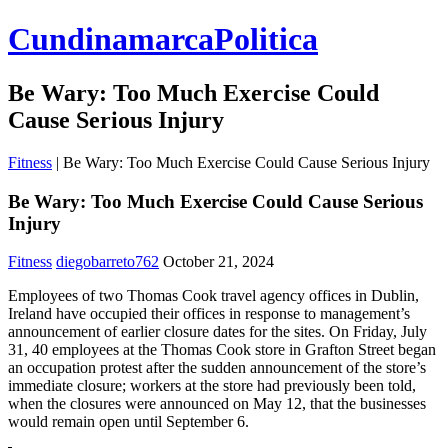
CundinamarcaPolitica
Be Wary: Too Much Exercise Could
Cause Serious Injury
Fitness
|
Be Wary: Too Much Exercise Could Cause Serious Injury
Be Wary: Too Much Exercise Could Cause Serious
Injury
Fitness
diegobarreto762
October 21, 2024
Employees of two Thomas Cook travel agency offices in Dublin,
Ireland have occupied their offices in response to management’s
announcement of earlier closure dates for the sites. On Friday, July
31, 40 employees at the Thomas Cook store in Grafton Street began
an occupation protest after the sudden announcement of the store’s
immediate closure; workers at the store had previously been told,
when the closures were announced on May 12, that the businesses
would remain open until September 6.