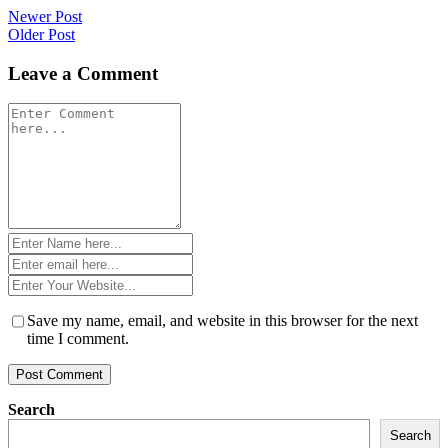
Post
Newer Post
Older Post
navigation
Leave a Comment
Comment
*
Name
*
Email
*
Website
*
Save my name, email, and website in this browser for the next
time I comment.
Search
Search